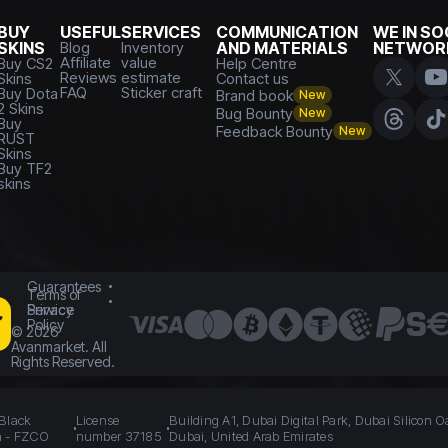
BUY
USEFUL
SERVICES
COMMUNICATION
WE IN SO
SKINS
Blog
Inventory
AND MATERIALS
NETWOR
Affiliate
value
Buy CS2
Help Centre
Reviews
estimate
Skins
Contact us
FAQ
Sticker craft
Buy Dota
Brand book
New
2 Skins
Bug Bounty
New
Buy
Feedback Bounty
New
RUST
Skins
Buy TF2
skins
Guarantees
Terms of
Service
Privacy
Policy
©
2026
Avanmarket. All
Rights Reserved.
 Black
License
Building A1, Dubai Digital Park, Dubai Silicon O
n - FZCO
number 37185
Dubai, United Arab Emirates