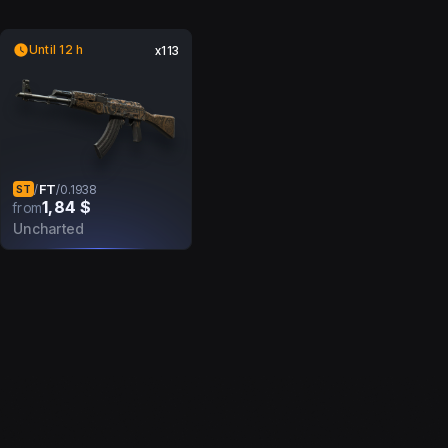
Until 12 h
x113
FT
/
/
0.1938
ST
1,84 $
from
Uncharted