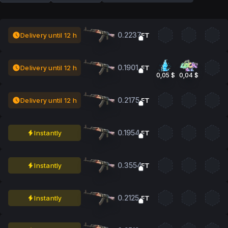
0.2237
Delivery until 12 h
FT
0.1901
Delivery until 12 h
FT
0,05 $
0,04 $
0.2175
Delivery until 12 h
FT
0.1954
Instantly
FT
0.3554
Instantly
FT
0.2125
Instantly
FT