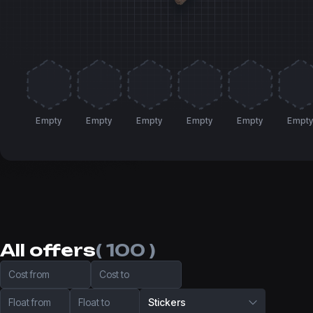
Empty
Empty
Empty
Empty
Empty
Empt
All offers
( 100 )
Cost from
Cost to
Float from
Float to
Stickers