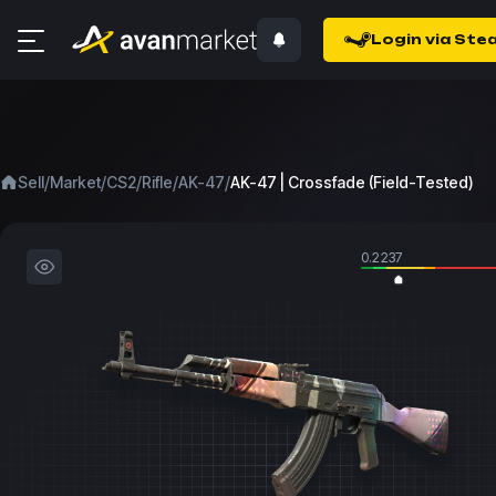
Login via Ste
/
/
/
/
/
Sell
Market
CS2
Rifle
AK-47
AK-47 | Crossfade (Field-Tested)
0.2237