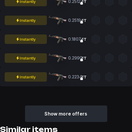
0.2512
Instantly
FT
0.2519
Instantly
FT
0.1807
Instantly
FT
0.2990
Instantly
FT
0.2234
Instantly
FT
Show more offers
Similar items